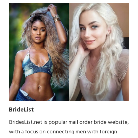
BrideList
BridesList.net is popular mail order bride website,
with a focus on connecting men with foreign