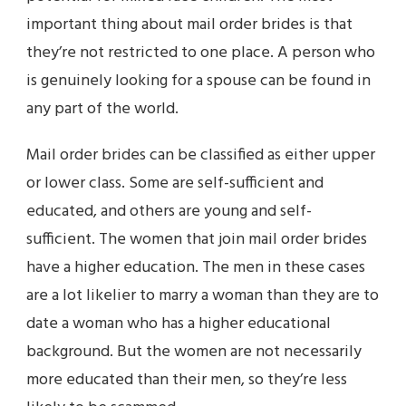
important thing about mail order brides is that
they’re not restricted to one place. A person who
is genuinely looking for a spouse can be found in
any part of the world.
Mail order brides can be classified as either upper
or lower class. Some are self-sufficient and
educated, and others are young and self-
sufficient. The women that join mail order brides
have a higher education. The men in these cases
are a lot likelier to marry a woman than they are to
date a woman who has a higher educational
background. But the women are not necessarily
more educated than their men, so they’re less