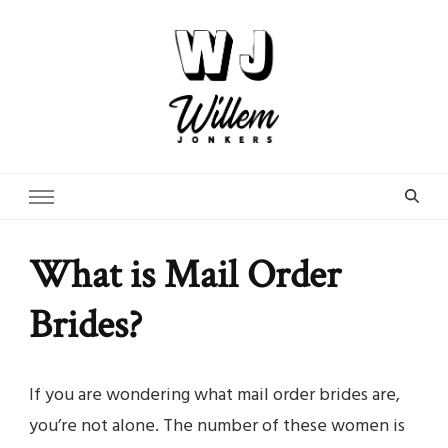
From Street Photographer to Dating Expert
WillemJonkers.com
What is Mail Order
Brides?
If you are wondering what mail order brides are,
you’re not alone. The number of these women is