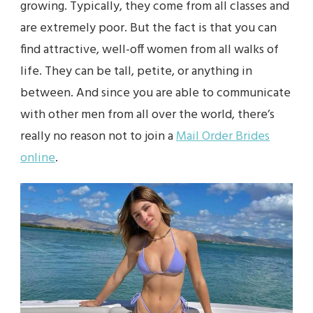
growing. Typically, they come from all classes and
are extremely poor. But the fact is that you can
find attractive, well-off women from all walks of
life. They can be tall, petite, or anything in
between. And since you are able to communicate
with other men from all over the world, there’s
really no reason not to join a
Mail Order Brides
online
.