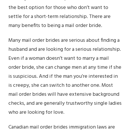
the best option for those who don’t want to
settle for a short-term relationship. There are
many benefits to being a mail order bride.
Many mail order brides are serious about finding a
husband and are looking for a serious relationship.
Even if a woman doesn’t want to marry a mail
order bride, she can change men at any time if she
is suspicious. And if the man you’re interested in
is creepy, she can switch to another one. Most
mail order brides will have extensive background
checks, and are generally trustworthy single ladies
who are looking for love.
Canadian mail order brides immigration laws are