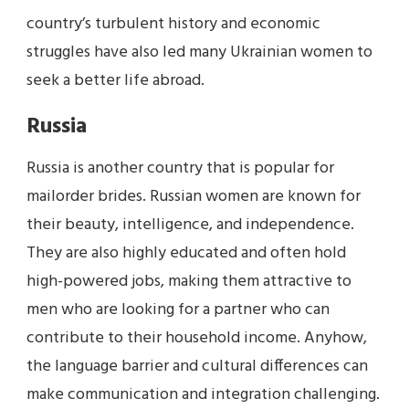
country’s turbulent history and economic
struggles have also led many Ukrainian women to
seek a better life abroad.
Russia
Russia is another country that is popular for
mailorder brides. Russian women are known for
their beauty, intelligence, and independence.
They are also highly educated and often hold
high-powered jobs, making them attractive to
men who are looking for a partner who can
contribute to their household income. Anyhow,
the language barrier and cultural differences can
make communication and integration challenging.