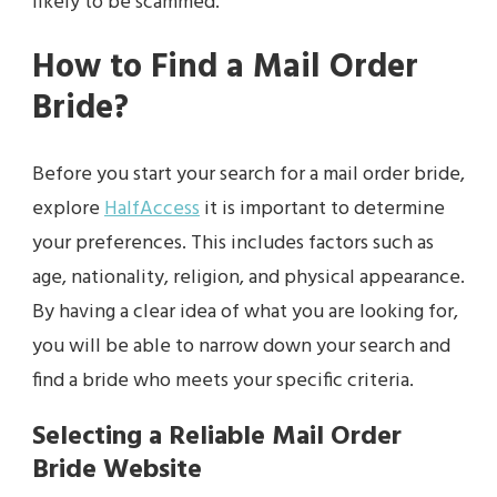
likely to be scammed.
How to Find a Mail Order
Bride?
Before you start your search for a mail order bride,
explore
HalfAccess
it is important to determine
your preferences. This includes factors such as
age, nationality, religion, and physical appearance.
By having a clear idea of what you are looking for,
you will be able to narrow down your search and
find a bride who meets your specific criteria.
Selecting a Reliable Mail Order
Bride Website