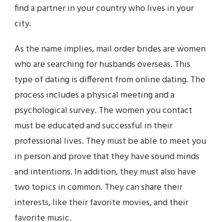
find a partner in your country who lives in your
city.
As the name implies, mail order brides are women
who are searching for husbands overseas. This
type of dating is different from online dating. The
process includes a physical meeting and a
psychological survey. The women you contact
must be educated and successful in their
professional lives. They must be able to meet you
in person and prove that they have sound minds
and intentions. In addition, they must also have
two topics in common. They can share their
interests, like their favorite movies, and their
favorite music.