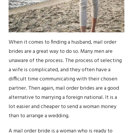
When it comes to finding a husband, mail order
brides are a great way to do so. Many men are
unaware of the process. The process of selecting
a wife is complicated, and they often have a
difficult time communicating with their chosen
partner. Then again, mail order brides are a good
alternative to marrying a foreign national. It is a
lot easier and cheaper to send a woman money
than to arrange a wedding.
A mail order bride is a woman who is ready to