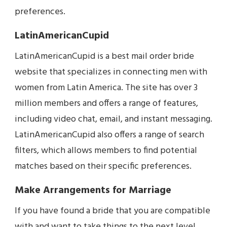
preferences.
LatinAmericanCupid
LatinAmericanCupid is a best mail order bride
website that specializes in connecting men with
women from Latin America. The site has over 3
million members and offers a range of features,
including video chat, email, and instant messaging.
LatinAmericanCupid also offers a range of search
filters, which allows members to find potential
matches based on their specific preferences.
Make Arrangements for Marriage
If you have found a bride that you are compatible
with and want to take things to the next level,