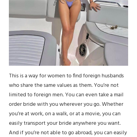
This is a way for women to find foreign husbands
who share the same values as them. You’re not
limited to foreign men. You can even take a mail
order bride with you wherever you go. Whether
you’re at work, on a walk, or at a movie, you can
easily transport your bride anywhere you want.
And if you’re not able to go abroad, you can easily