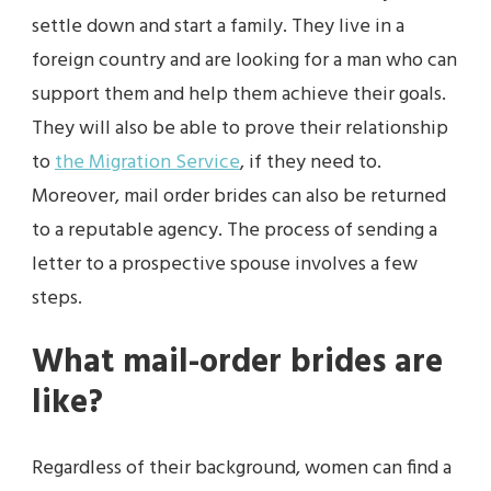
settle down and start a family. They live in a
foreign country and are looking for a man who can
support them and help them achieve their goals.
They will also be able to prove their relationship
to
the Migration Service
, if they need to.
Moreover, mail order brides can also be returned
to a reputable agency. The process of sending a
letter to a prospective spouse involves a few
steps.
What mail-order brides are
like?
Regardless of their background, women can find a