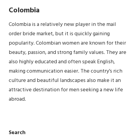
Colombia
Colombia is a relatively new player in the mail
order bride market, but it is quickly gaining
popularity. Colombian women are known for their
beauty, passion, and strong family values. They are
also highly educated and often speak English,
making communication easier. The country’s rich
culture and beautiful landscapes also make it an
attractive destination for men seeking a new life
abroad.
Search