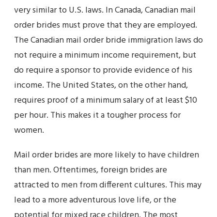
very similar to U.S. laws. In Canada, Canadian mail
order brides must prove that they are employed.
The Canadian mail order bride immigration laws do
not require a minimum income requirement, but
do require a sponsor to provide evidence of his
income. The United States, on the other hand,
requires proof of a minimum salary of at least $10
per hour. This makes it a tougher process for
women.
Mail order brides are more likely to have children
than men. Oftentimes, foreign brides are
attracted to men from different cultures. This may
lead to a more adventurous love life, or the
potential for mixed race children. The most