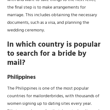
the final step is to make arrangements for
marriage. This includes obtaining the necessary
documents, such as a visa, and planning the
wedding ceremony.
In which country is popular
to search for a bride by
mail?
Philippines
The Philippines is one of the most popular
countries for mailorderbrides, with thousands of
women signing up to dating sites every year.