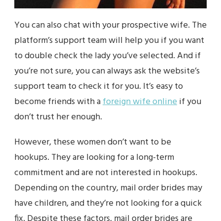
You can also chat with your prospective wife. The
platform’s support team will help you if you want
to double check the lady you’ve selected. And if
you’re not sure, you can always ask the website’s
support team to check it for you. It’s easy to
become friends with a
foreign wife online
if you
don’t trust her enough.
However, these women don’t want to be
hookups. They are looking for a long-term
commitment and are not interested in hookups.
Depending on the country, mail order brides may
have children, and they’re not looking for a quick
fix. Despite these factors, mail order brides are