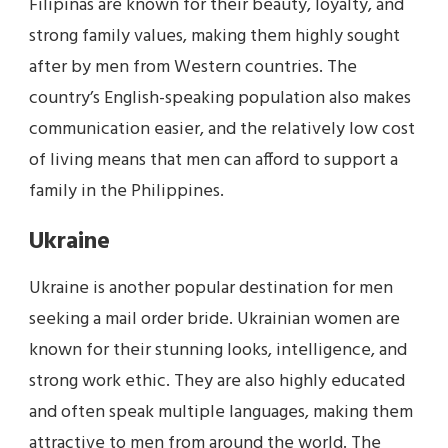
Filipinas are known for their beauty, loyalty, and
strong family values, making them highly sought
after by men from Western countries. The
country’s English-speaking population also makes
communication easier, and the relatively low cost
of living means that men can afford to support a
family in the Philippines.
Ukraine
Ukraine is another popular destination for men
seeking a mail order bride. Ukrainian women are
known for their stunning looks, intelligence, and
strong work ethic. They are also highly educated
and often speak multiple languages, making them
attractive to men from around the world. The