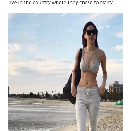
live in the country where they chose to marry.