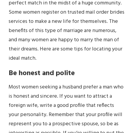
perfect match in the midst of a huge community.
Some women register on trusted mail order brides
services to make a new life for themselves. The
benefits of this type of marriage are numerous,
and many women are happy to marry the man of
their dreams. Here are some tips for locating your
ideal match.
Be honest and polite
Most women seeking a husband prefer a man who
is honest and sincere. If you want to attract a
foreign wife, write a good profile that reflects
your personality. Remember that your profile will
represent you to a prospective spouse, so be as