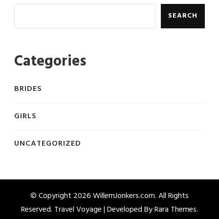
SEARCH
Categories
BRIDES
GIRLS
UNCATEGORIZED
© Copyright 2026
WillemJonkers.com
. All Rights
Reserved. Travel Voyage | Developed By
Rara Themes
.