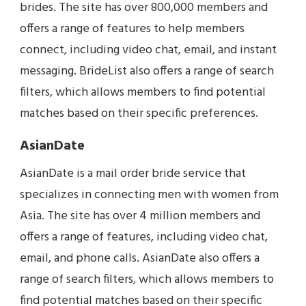
brides. The site has over 800,000 members and
offers a range of features to help members
connect, including video chat, email, and instant
messaging. BrideList also offers a range of search
filters, which allows members to find potential
matches based on their specific preferences.
AsianDate
AsianDate is a mail order bride service that
specializes in connecting men with women from
Asia. The site has over 4 million members and
offers a range of features, including video chat,
email, and phone calls. AsianDate also offers a
range of search filters, which allows members to
find potential matches based on their specific