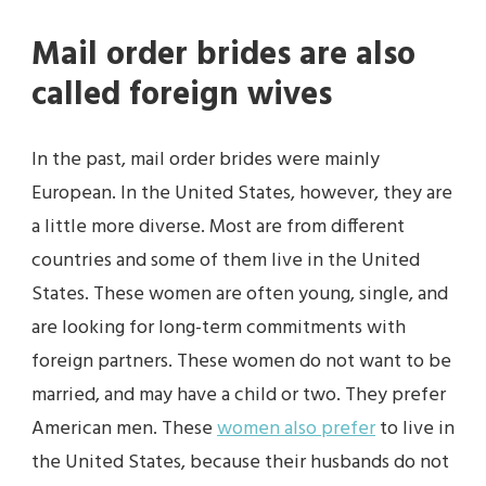
Mail order brides are also
called foreign wives
In the past, mail order brides were mainly
European. In the United States, however, they are
a little more diverse. Most are from different
countries and some of them live in the United
States. These women are often young, single, and
are looking for long-term commitments with
foreign partners. These women do not want to be
married, and may have a child or two. They prefer
American men. These
women also prefer
to live in
the United States, because their husbands do not