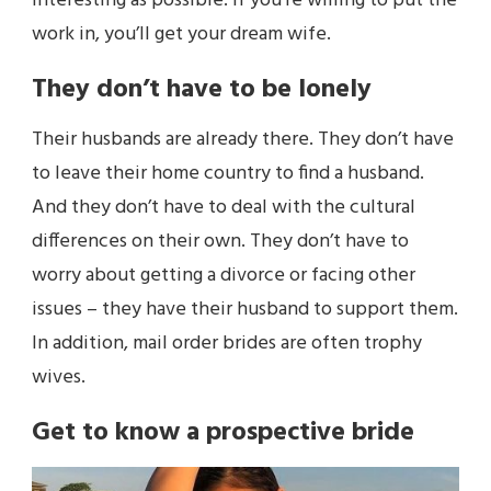
interesting as possible. If you’re willing to put the
work in, you’ll get your dream wife.
They don’t have to be lonely
Their husbands are already there. They don’t have
to leave their home country to find a husband.
And they don’t have to deal with the cultural
differences on their own. They don’t have to
worry about getting a divorce or facing other
issues – they have their husband to support them.
In addition, mail order brides are often trophy
wives.
Get to know a prospective bride