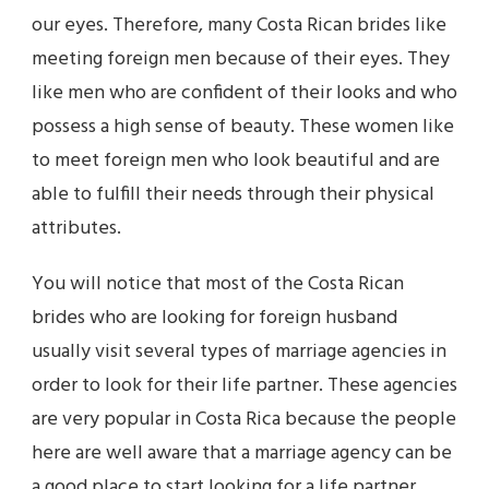
our eyes. Therefore, many Costa Rican brides like
meeting foreign men because of their eyes. They
like men who are confident of their looks and who
possess a high sense of beauty. These women like
to meet foreign men who look beautiful and are
able to fulfill their needs through their physical
attributes.
You will notice that most of the Costa Rican
brides who are looking for foreign husband
usually visit several types of marriage agencies in
order to look for their life partner. These agencies
are very popular in Costa Rica because the people
here are well aware that a marriage agency can be
a good place to start looking for a life partner.