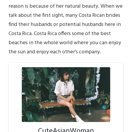
reason is because of her natural beauty. When we
talk about the first sight, many Costa Rican brides
find their husbands or potential husbands here in
Costa Rica. Costa Rica offers some of the best
beaches in the whole world where you can enjoy
the sun and enjoy each other’s company.
CuteAsianWoman