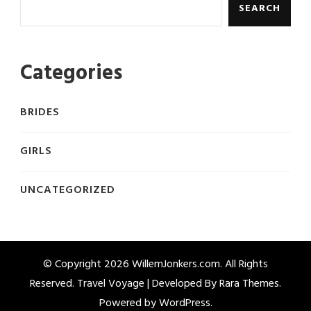
SEARCH
Categories
BRIDES
GIRLS
UNCATEGORIZED
© Copyright 2026
WillemJonkers.com
. All Rights
Reserved. Travel Voyage | Developed By
Rara Themes
.
Powered by
WordPress
.