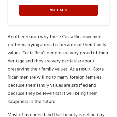
VISIT SITE
Another reason why these Costa Rican women
prefer marrying abroad is because of their family
values. Costa Rica’s people are very proud of their
heritage and they are very particular about
preserving their family values. As a result, Costa
Rican men are willing to marry foreign females
because their family values are satisfied and
because they believe that it will bring them
happiness in the future.
Most of us understand that beauty is defined by