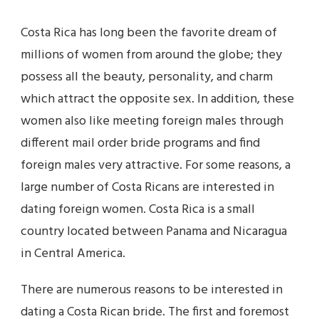
Costa Rica has long been the favorite dream of
millions of women from around the globe; they
possess all the beauty, personality, and charm
which attract the opposite sex. In addition, these
women also like meeting foreign males through
different mail order bride programs and find
foreign males very attractive. For some reasons, a
large number of Costa Ricans are interested in
dating foreign women. Costa Rica is a small
country located between Panama and Nicaragua
in Central America.
There are numerous reasons to be interested in
dating a Costa Rican bride. The first and foremost