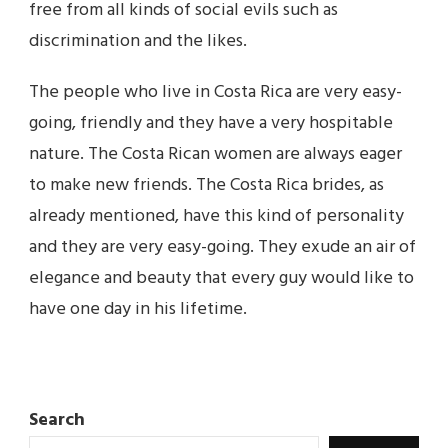
free from all kinds of social evils such as
discrimination and the likes.
The people who live in Costa Rica are very easy-
going, friendly and they have a very hospitable
nature. The Costa Rican women are always eager
to make new friends. The Costa Rica brides, as
already mentioned, have this kind of personality
and they are very easy-going. They exude an air of
elegance and beauty that every guy would like to
have one day in his lifetime.
Search