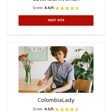
Score:
4.6/5
VISIT SITE
ColombiaLady
Score:
4.5/5