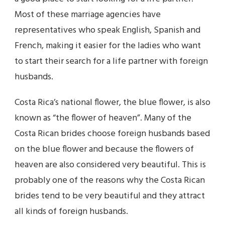
Most of these marriage agencies have
representatives who speak English, Spanish and
French, making it easier for the ladies who want
to start their search for a life partner with foreign
husbands.
Costa Rica’s national flower, the blue flower, is also
known as “the flower of heaven”. Many of the
Costa Rican brides choose foreign husbands based
on the blue flower and because the flowers of
heaven are also considered very beautiful. This is
probably one of the reasons why the Costa Rican
brides tend to be very beautiful and they attract
all kinds of foreign husbands.