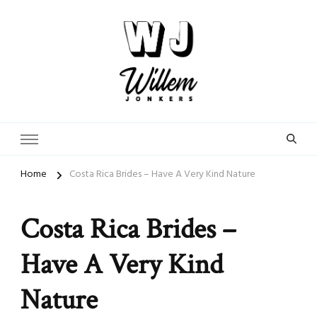
From Street Photographer to Dating Expert
WillemJonkers.com
Home
Costa Rica Brides – Have A Very Kind Nature
Costa Rica Brides –
Have A Very Kind
Nature