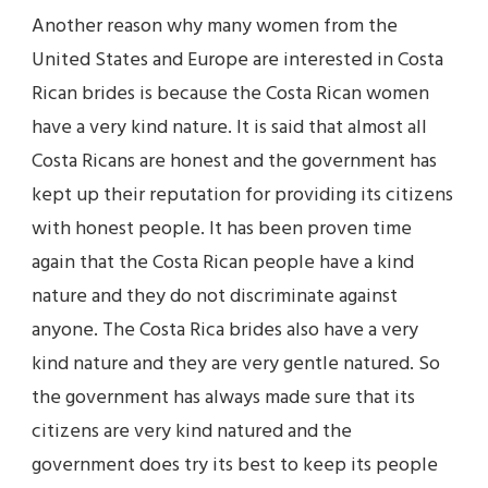
Another reason why many women from the
United States and Europe are interested in Costa
Rican brides is because the Costa Rican women
have a very kind nature. It is said that almost all
Costa Ricans are honest and the government has
kept up their reputation for providing its citizens
with honest people. It has been proven time
again that the Costa Rican people have a kind
nature and they do not discriminate against
anyone. The Costa Rica brides also have a very
kind nature and they are very gentle natured. So
the government has always made sure that its
citizens are very kind natured and the
government does try its best to keep its people