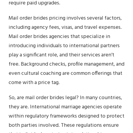
require paid upgrades.
Mail order brides pricing involves several factors,
including agency fees, visas, and travel expenses.
Mail order brides agencies that specialize in
introducing individuals to international partners
play a significant role, and their services aren’t
free. Background checks, profile management, and
even cultural coaching are common offerings that
come with a price tag.
So, are mail order brides legal? In many countries,
they are. International marriage agencies operate
within regulatory frameworks designed to protect
both parties involved. These regulations ensure