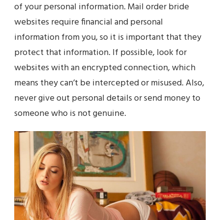
of your personal information. Mail order bride
websites require financial and personal
information from you, so it is important that they
protect that information. If possible, look for
websites with an encrypted connection, which
means they can’t be intercepted or misused. Also,
never give out personal details or send money to
someone who is not genuine.