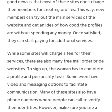
good news is that most of these sites don’t charge
their members for creating profiles. This way, new
members can try out the main services of the
website and get an idea of how good the profiles
are without spending any money. Once satisfied,
they can start paying for additional services.
While some sites will charge a fee for their
services, there are also many free mail order bride
websites. To sign up, the woman has to complete
a profile and personality tests. Some even have
video and messaging options to facilitate
communication. Many of these sites also have
phone numbers where people can call to verify
their identities. However, make sure you use a