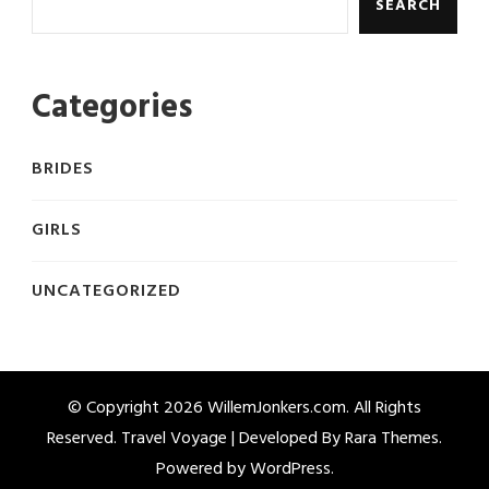
SEARCH
Categories
BRIDES
GIRLS
UNCATEGORIZED
© Copyright 2026
WillemJonkers.com
. All Rights
Reserved. Travel Voyage | Developed By
Rara Themes
.
Powered by
WordPress
.