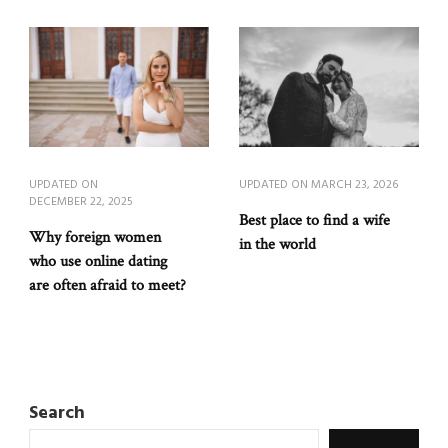
UPDATED ON
UPDATED ON
MARCH 23, 2026
DECEMBER 22, 2025
Best place to find a wife
Why foreign women
in the world
who use online dating
are often afraid to meet?
Search