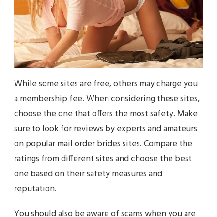
While some sites are free, others may charge you
a membership fee. When considering these sites,
choose the one that offers the most safety. Make
sure to look for reviews by experts and amateurs
on popular mail order brides sites. Compare the
ratings from different sites and choose the best
one based on their safety measures and
reputation.
You should also be aware of scams when you are