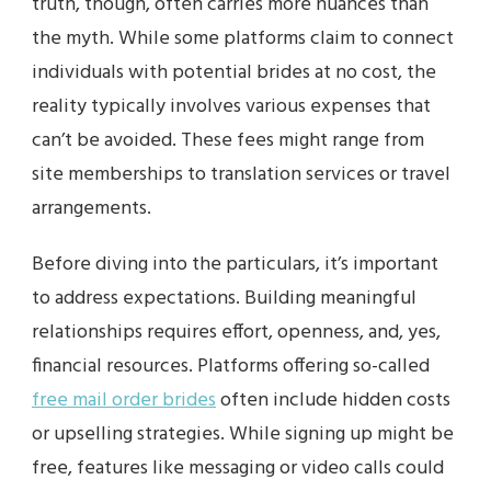
truth, though, often carries more nuances than
the myth. While some platforms claim to connect
individuals with potential brides at no cost, the
reality typically involves various expenses that
can’t be avoided. These fees might range from
site memberships to translation services or travel
arrangements.
Before diving into the particulars, it’s important
to address expectations. Building meaningful
relationships requires effort, openness, and, yes,
financial resources. Platforms offering so-called
free mail order brides
often include hidden costs
or upselling strategies. While signing up might be
free, features like messaging or video calls could