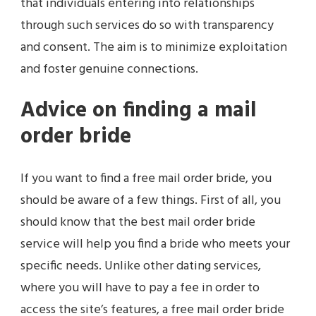
that individuals entering into relationships
through such services do so with transparency
and consent. The aim is to minimize exploitation
and foster genuine connections.
Advice on finding a mail
order bride
If you want to find a free mail order bride, you
should be aware of a few things. First of all, you
should know that the best mail order bride
service will help you find a bride who meets your
specific needs. Unlike other dating services,
where you will have to pay a fee in order to
access the site’s features, a free mail order bride