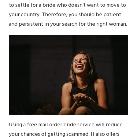
to settle for a bride who doesn’t want to move to
your country. Therefore, you should be patient
and persistent in your search for the right woman.
Using a free mail order bride service will reduce
your chances of getting scammed. It also offers