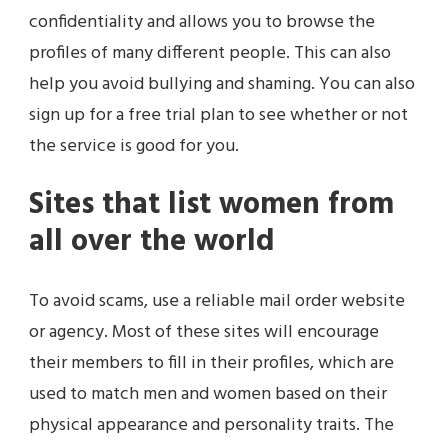
confidentiality and allows you to browse the
profiles of many different people. This can also
help you avoid bullying and shaming. You can also
sign up for a free trial plan to see whether or not
the service is good for you.
Sites that list women from
all over the world
To avoid scams, use a reliable mail order website
or agency. Most of these sites will encourage
their members to fill in their profiles, which are
used to match men and women based on their
physical appearance and personality traits. The