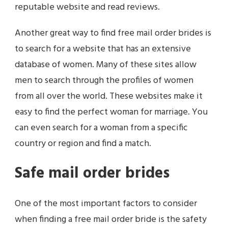
reputable website and read reviews.
Another great way to find free mail order brides is
to search for a website that has an extensive
database of women. Many of these sites allow
men to search through the profiles of women
from all over the world. These websites make it
easy to find the perfect woman for marriage. You
can even search for a woman from a specific
country or region and find a match.
Safe mail order brides
One of the most important factors to consider
when finding a free mail order bride is the safety