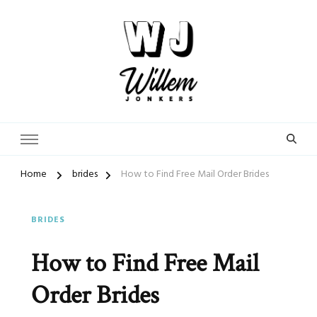
From Street Photographer to Dating Expert
WillemJonkers.com
Home
brides
How to Find Free Mail Order Brides
BRIDES
How to Find Free Mail
Order Brides