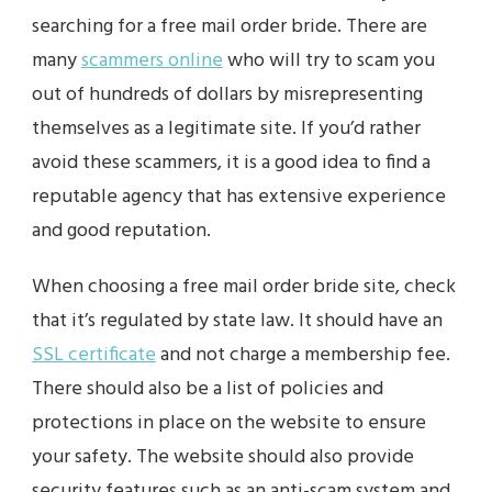
searching for a free mail order bride. There are
many
scammers online
who will try to scam you
out of hundreds of dollars by misrepresenting
themselves as a legitimate site. If you’d rather
avoid these scammers, it is a good idea to find a
reputable agency that has extensive experience
and good reputation.
When choosing a free mail order bride site, check
that it’s regulated by state law. It should have an
SSL certificate
and not charge a membership fee.
There should also be a list of policies and
protections in place on the website to ensure
your safety. The website should also provide
security features such as an anti-scam system and