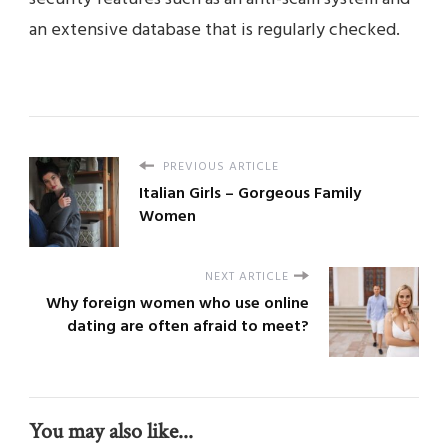
an extensive database that is regularly checked.
PREVIOUS ARTICLE
Italian Girls – Gorgeous Family
Women
NEXT ARTICLE
Why foreign women who use online
dating are often afraid to meet?
You may also like...