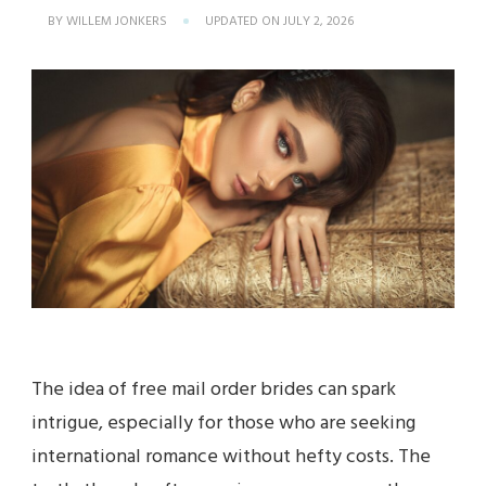
BY
WILLEM JONKERS
UPDATED ON
JULY 2, 2026
The idea of free mail order brides can spark
intrigue, especially for those who are seeking
international romance without hefty costs. The