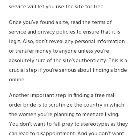
service will let you use the site for free.
Once you’ve found a site, read the terms of
service and privacy policies to ensure that it is
legit. Also, don’t reveal any personal information
or transfer money to anyone unless you’re
absolutely sure of the site’s authenticity. This is a
crucial step if you’re serious about finding a bride
online.
Another important step in finding a free mail
order bride is to scrutinize the country in which
the women you’re planning to meet are living.
You don’t want to fall prey to stereotypes as they
can lead to disappointment. And you don’t want