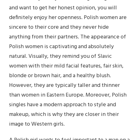
and want to get her honest opinion, you will
definitely enjoy her openness. Polish women are
sincere to their core and they never hide
anything from their partners. The appearance of
Polish women is captivating and absolutely
natural. Visually, they remind you of Slavic
women with their mild facial features, fair skin,
blonde or brown hair, and a healthy blush.
However, they are typically taller and thinner
than women in Eastern Europe. Moreover, Polish
singles have a modern approach to style and
makeup, which is why they are closer in their
image to Western girls.