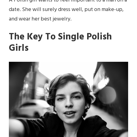
A Polish girl wants to feel important to a man on a
date. She will surely dress well, put on make-up,
and wear her best jewelry.
The Key To Single Polish
Girls