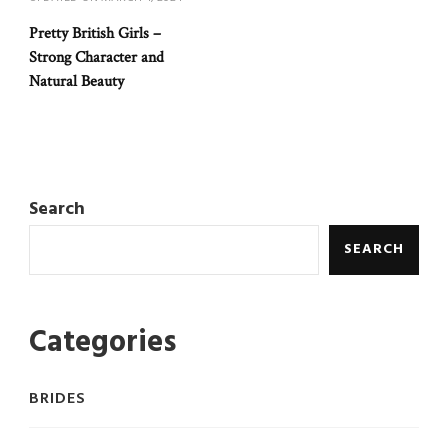
Pretty British Girls –
Strong Character and
Natural Beauty
Search
SEARCH
Categories
BRIDES