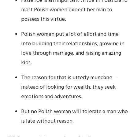
Patience is an important virtue in Poland and
most Polish women expect her man to
possess this virtue.
Polish women put a lot of effort and time
into building their relationships, growing in
love through marriage, and raising amazing
kids.
The reason for that is utterly mundane—
instead of looking for wealth, they seek
emotions and adventures.
But no Polish woman will tolerate a man who
is late without reason.