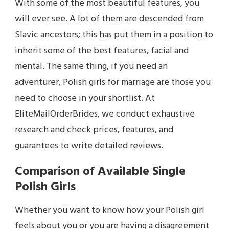
With some of the most beautiful features, you
will ever see. A lot of them are descended from
Slavic ancestors; this has put them in a position to
inherit some of the best features, facial and
mental. The same thing, if you need an
adventurer, Polish girls for marriage are those you
need to choose in your shortlist. At
EliteMailOrderBrides, we conduct exhaustive
research and check prices, features, and
guarantees to write detailed reviews.
Comparison of Available Single
Polish Girls
Whether you want to know how your Polish girl
feels about you or you are having a disagreement