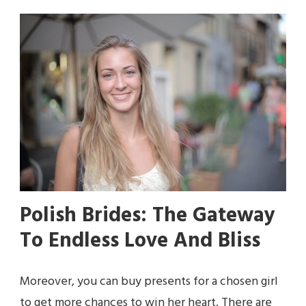
Polish Brides: The Gateway
To Endless Love And Bliss
Moreover, you can buy presents for a chosen girl
to get more chances to win her heart. There are