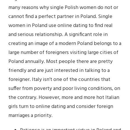
many reasons why single Polish women do not or
cannot find a perfect partner in Poland. Single
women in Poland use online dating to find real
and serious relationship. A significant role in
creating an image of a modern Poland belongs to a
large number of foreigners visiting large cities of
Poland annually. Most people there are pretty
friendly and are just interested in talking to a
foreigner. Italy isn’t one of the countries that
suffer from poverty and poor living conditions, on
the contrary. However, more and more hot Italian
girls turn to online dating and consider foreign
marriages a priority.