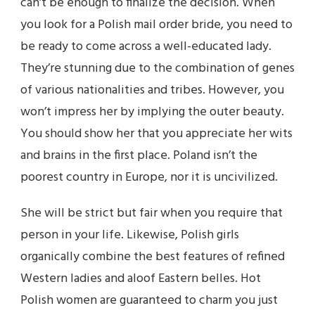
can’t be enough to finalize the decision. When
you look for a Polish mail order bride, you need to
be ready to come across a well-educated lady.
They’re stunning due to the combination of genes
of various nationalities and tribes. However, you
won’t impress her by implying the outer beauty.
You should show her that you appreciate her wits
and brains in the first place. Poland isn’t the
poorest country in Europe, nor it is uncivilized.
She will be strict but fair when you require that
person in your life. Likewise, Polish girls
organically combine the best features of refined
Western ladies and aloof Eastern belles. Hot
Polish women are guaranteed to charm you just