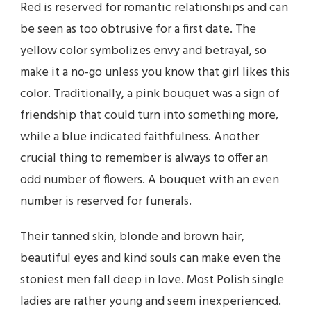
Red is reserved for romantic relationships and can
be seen as too obtrusive for a first date. The
yellow color symbolizes envy and betrayal, so
make it a no-go unless you know that girl likes this
color. Traditionally, a pink bouquet was a sign of
friendship that could turn into something more,
while a blue indicated faithfulness. Another
crucial thing to remember is always to offer an
odd number of flowers. A bouquet with an even
number is reserved for funerals.
Their tanned skin, blonde and brown hair,
beautiful eyes and kind souls can make even the
stoniest men fall deep in love. Most Polish single
ladies are rather young and seem inexperienced.