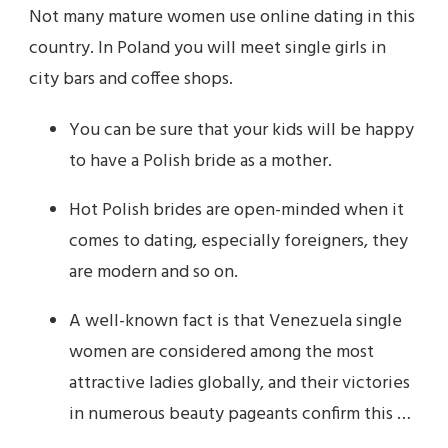
Not many mature women use online dating in this
country. In Poland you will meet single girls in
city bars and coffee shops.
You can be sure that your kids will be happy
to have a Polish bride as a mother.
Hot Polish brides are open-minded when it
comes to dating, especially foreigners, they
are modern and so on.
A well-known fact is that Venezuela single
women are considered among the most
attractive ladies globally, and their victories
in numerous beauty pageants confirm this …