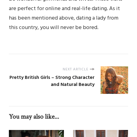
are perfect for online and real-life dating. As it
has been mentioned above, dating a lady from
this country, you will never be bored.
NEXT ARTICLE
Pretty British Girls – Strong Character
and Natural Beauty
You may also like...