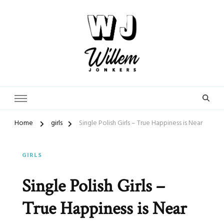
From Street Photographer to Dating Expert
WillemJonkers.com
Home
girls
Single Polish Girls – True Happiness is Near
GIRLS
Single Polish Girls –
True Happiness is Near