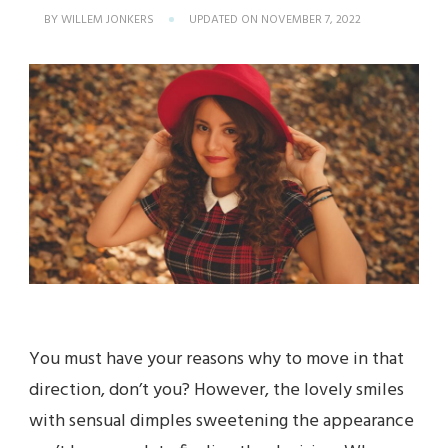
BY
WILLEM JONKERS
UPDATED ON
NOVEMBER 7, 2022
You must have your reasons why to move in that
direction, don’t you? However, the lovely smiles
with sensual dimples sweetening the appearance