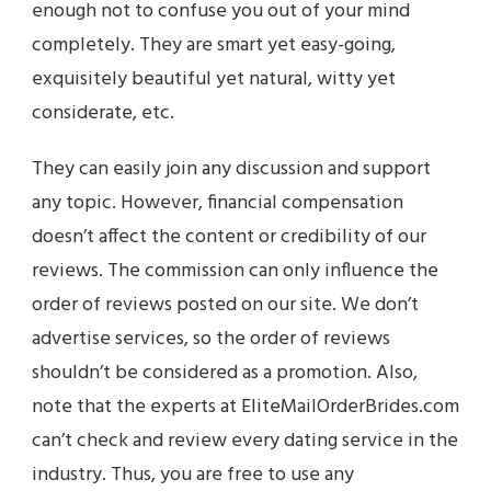
enough not to confuse you out of your mind
completely. They are smart yet easy-going,
exquisitely beautiful yet natural, witty yet
considerate, etc.
They can easily join any discussion and support
any topic. However, financial compensation
doesn’t affect the content or credibility of our
reviews. The commission can only influence the
order of reviews posted on our site. We don’t
advertise services, so the order of reviews
shouldn’t be considered as a promotion. Also,
note that the experts at EliteMailOrderBrides.com
can’t check and review every dating service in the
industry. Thus, you are free to use any