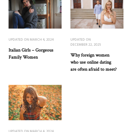
UPDATED ON
MARCH 4, 2024
UPDATED ON
DECEMBER 22, 2025
Italian Girls – Gorgeous
Why foreign women
Family Women
who use online dating
are often afraid to meet?
UPDATED ON
MARCH 4, 2024