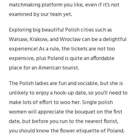
matchmaking platform you like, even if it’s not
examined by our team yet.
Exploring big beautiful Polish cities such as
Warsaw, Krakow, and Wroclaw can be a delightful
experience! As a rule, the tickets are not too
expensive, plus Poland is quite an affordable
place for an American tourist.
The Polish ladies are fun and sociable, but she is
unlikely to enjoy a hook-up date, so you’ll need to
make lots of effort to woo her. Single polish
women will appreciate the bouquet on the first
date, but before you run to the nearest florist,
you should know the flower etiquette of Poland.