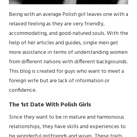
Being with an average Polish girl leaves one with a
relaxed feeling as they are very friendly,
accommodating, and good-natured souls. With the
help of her articles and guides, single men get
more assistance in terms of understanding women
from different nations with different backgrounds.
This blog is created for guys who want to meet a
foreign wife but are lack of information or
confidence.
The 1st Date With Polish Girls
Since they want to be in mature and harmonious
relationships, they have skills and experiences to
be wonderful girlfriends and wives. These traits