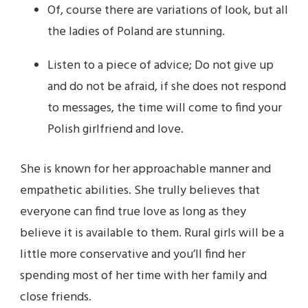
Of, course there are variations of look, but all
the ladies of Poland are stunning.
Listen to a piece of advice; Do not give up
and do not be afraid, if she does not respond
to messages, the time will come to find your
Polish girlfriend and love.
She is known for her approachable manner and
empathetic abilities. She trully believes that
everyone can find true love as long as they
believe it is available to them. Rural girls will be a
little more conservative and you’ll find her
spending most of her time with her family and
close friends.